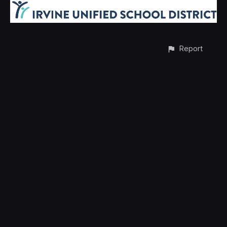
Report