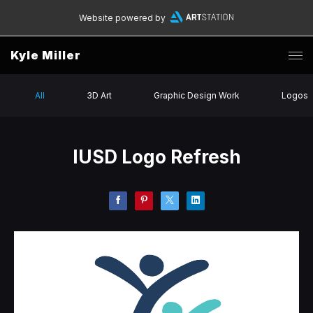
Website powered by
Kyle Miller
All
3D Art
Graphic Design Work
Logos
IUSD Logo Refresh