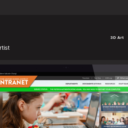
Website powered by
3D Art
tist