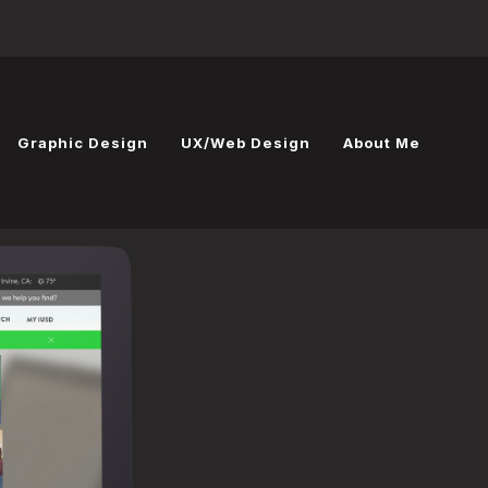
Graphic Design
UX/Web Design
About Me