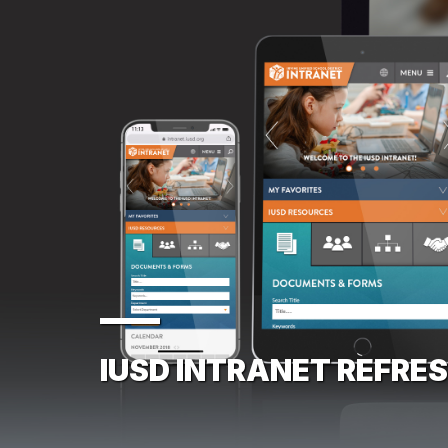
IUSD INTRANET REFRE