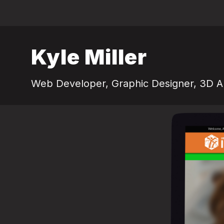
Kyle Miller
Web Developer, Graphic Designer, 3D Ar